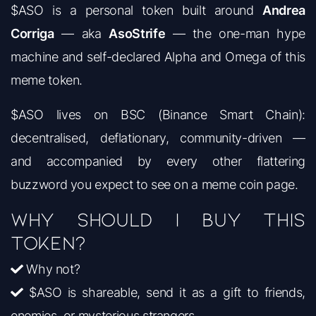
$ASO is a personal token built around
Andrea
Corriga
— aka
AsoStrife
— the one-man hype
machine and self-declared Alpha and Omega of this
meme token.
$ASO lives on BSC (Binance Smart Chain):
decentralised, deflationary, community-driven —
and accompanied by every other flattering
buzzword you expect to see on a meme coin page.
Why should I buy this
token?
Why not?
$ASO is shareable, send it as a gift to friends,
enemies, or mysterious strangers.