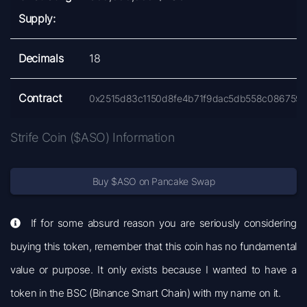
Supply:
Decimals
18
Contract
0x2515d83c1150d8fe4b71f9dac5db558c086759
Strife Coin ($ASO) Information
Buy $ASO on Pancake Swap
If for some absurd reason you are seriously considering
buying this token, remember that this coin has no fundamental
value or purpose. It only exists because I wanted to have a
token in the BSC (Binance Smart Chain) with my name on it.