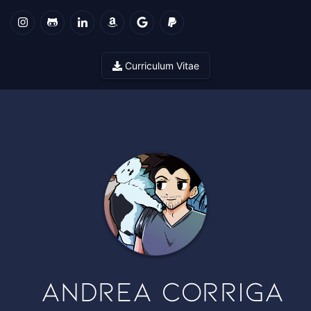
Curriculum Vitae
Andrea Corriga