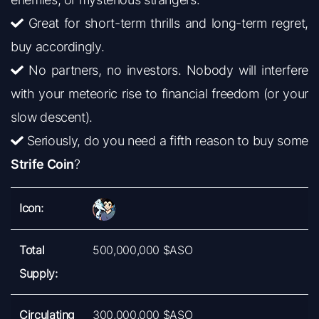
Great for short-term thrills and long-term regret,
buy accordingly.
No partners, no investors. Nobody will interfere
with your meteoric rise to financial freedom (or your
slow descent).
Seriously, do you need a fifth reason to buy some
Strife Coin
?
Icon:
Total
500,000,000 $ASO
Supply:
Circulating
300,000,000 $ASO