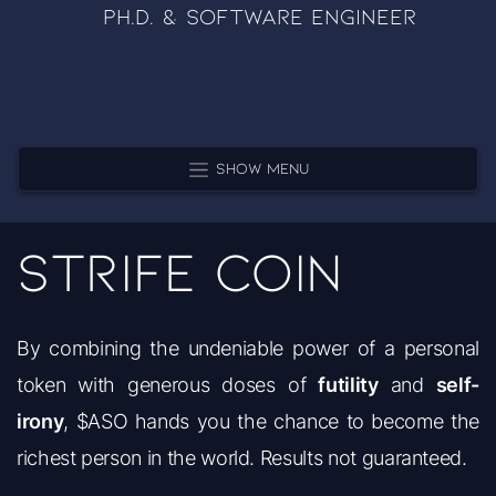
Ph.D. & Software Engineer
Show Menu
Strife Coin
By combining the undeniable power of a personal
token with generous doses of
futility
and
self-
irony
, $ASO hands you the chance to become the
richest person in the world. Results not guaranteed.